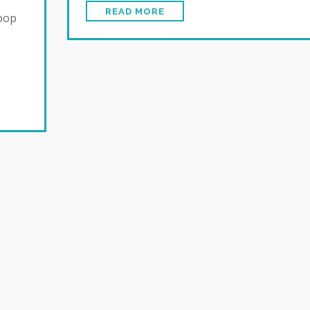
READ MORE
loop