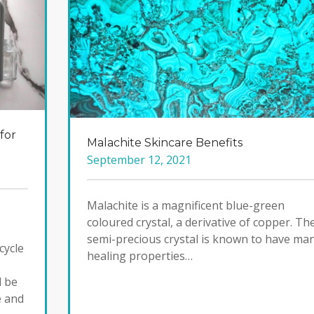
for
Malachite Skincare Benefits
September 12, 2021
Malachite is a magnificent blue-green
coloured crystal, a derivative of copper. Th
semi-precious crystal is known to have ma
cycle
healing properties…
d be
e and