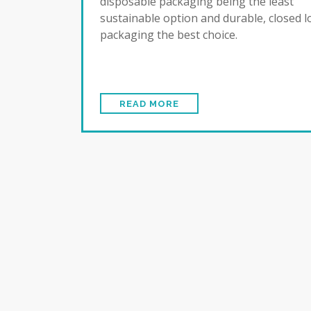
disposable packaging being the least
sustainable option and durable, closed 
packaging the best choice.
READ MORE