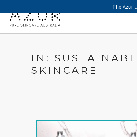
The Azur o
IN: SUSTAINAB
SKINCARE