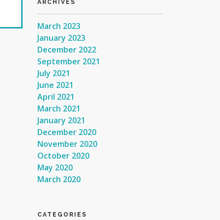
ARCHIVES
March 2023
January 2023
December 2022
September 2021
July 2021
June 2021
April 2021
March 2021
January 2021
December 2020
November 2020
October 2020
May 2020
March 2020
CATEGORIES