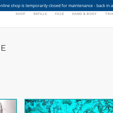
nline shop is temporarily closed for maintenance - back in 
SHOP
REFILLS
FACE
HAND & BODY
TRIA
LE