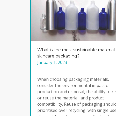
What is the most sustainable material 
skincare packaging?
January 1, 2023
When choosing packaging materials,
consider the environmental impact of
production and disposal, the ability to re
or reuse the material, and product
compatibility. Reuse of packaging shoul
prioritised over recycling, with single us