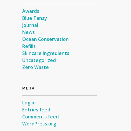
Awards
Blue Tansy
Journal
News
Ocean Conservation
Refills
Skincare Ingredients
Uncategorized
Zero Waste
META
Log in
Entries feed
Comments feed
WordPress.org