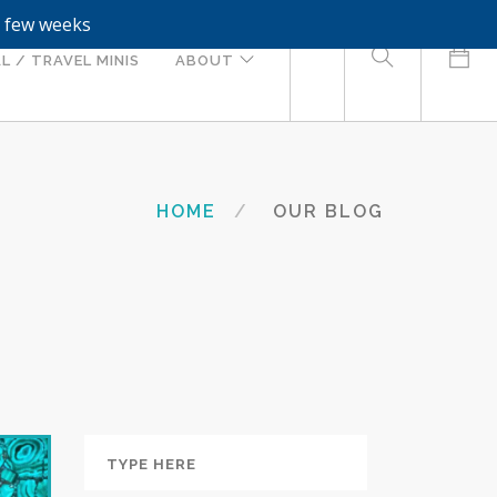
a few weeks
0
L / TRAVEL MINIS
ABOUT
HOME
OUR BLOG