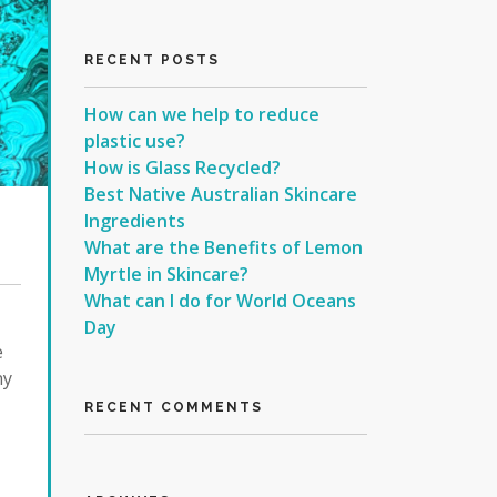
RECENT POSTS
How can we help to reduce
plastic use?
How is Glass Recycled?
Best Native Australian Skincare
Ingredients
What are the Benefits of Lemon
Myrtle in Skincare?
What can I do for World Oceans
Day
e
ny
RECENT COMMENTS