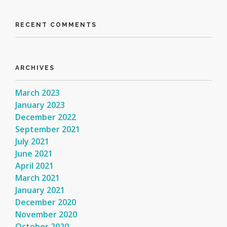
RECENT COMMENTS
ARCHIVES
March 2023
January 2023
December 2022
September 2021
July 2021
June 2021
April 2021
March 2021
January 2021
December 2020
November 2020
October 2020