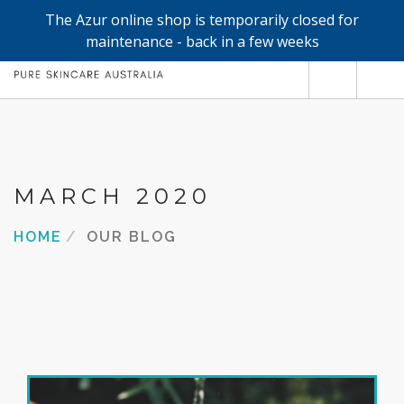
The Azur online shop is temporarily closed for
0
maintenance - back in a few weeks
SHOP
REFILLS
FACE
MARCH 2020
HAND & BODY
HOME
OUR BLOG
TRIAL / TRAVEL MINIS
ABOUT
SEARCH SITE
SHOPPING CART