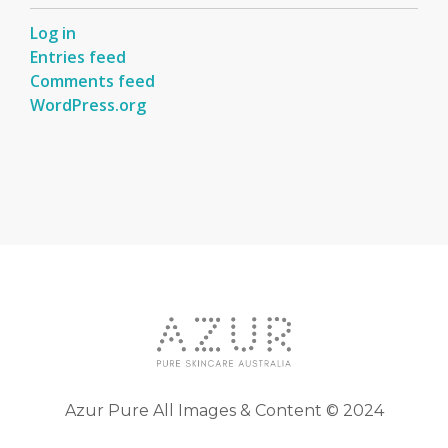
Log in
Entries feed
Comments feed
WordPress.org
Azur Pure All Images & Content © 2024