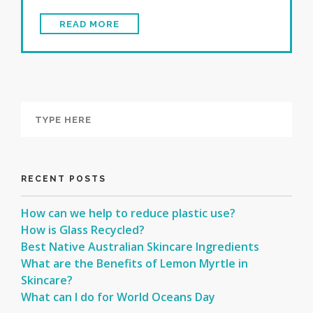
READ MORE
RECENT POSTS
How can we help to reduce plastic use?
How is Glass Recycled?
Best Native Australian Skincare Ingredients
What are the Benefits of Lemon Myrtle in
Skincare?
What can I do for World Oceans Day