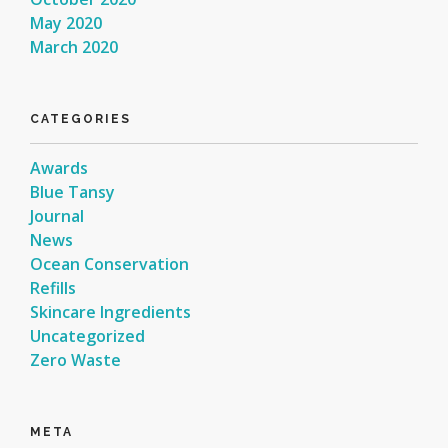
May 2020
March 2020
CATEGORIES
Awards
Blue Tansy
Journal
News
Ocean Conservation
Refills
Skincare Ingredients
Uncategorized
Zero Waste
META