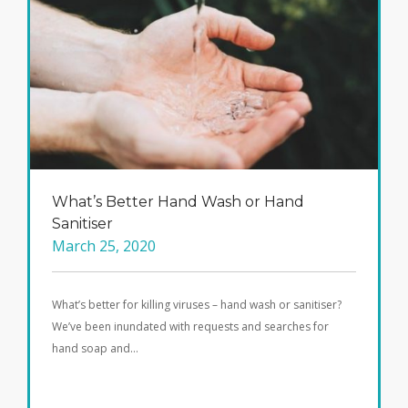
What’s Better Hand Wash or Hand
Sanitiser
March 25, 2020
What’s better for killing viruses – hand wash or sanitiser?
We’ve been inundated with requests and searches for
hand soap and…