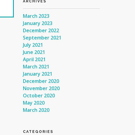
ARCHIVES
March 2023
January 2023
December 2022
September 2021
July 2021
June 2021
April 2021
March 2021
January 2021
December 2020
November 2020
October 2020
May 2020
March 2020
CATEGORIES