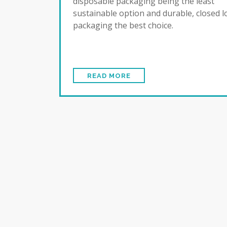
disposable packaging being the least
sustainable option and durable, closed 
packaging the best choice.
READ MORE