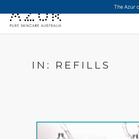
The Azur o
IN: REFILLS