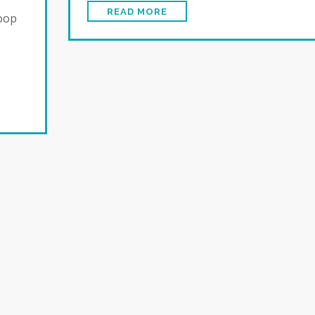
READ MORE
loop