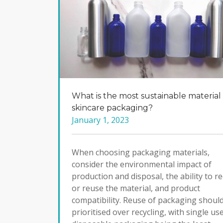
What is the most sustainable material 
skincare packaging?
January 1, 2023
When choosing packaging materials,
consider the environmental impact of
production and disposal, the ability to re
or reuse the material, and product
compatibility. Reuse of packaging shoul
prioritised over recycling, with single us