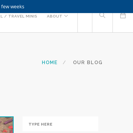
a few weeks
0
L / TRAVEL MINIS
ABOUT
HOME
OUR BLOG