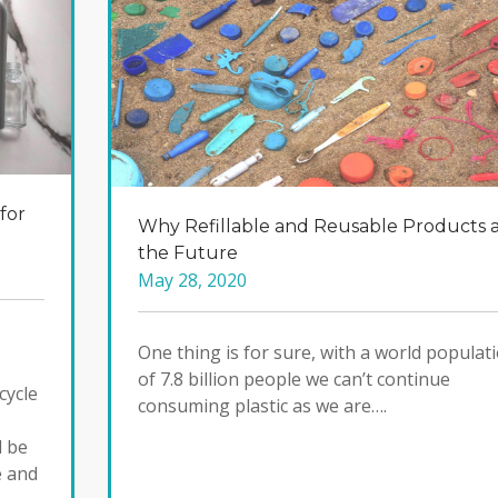
for
Why Refillable and Reusable Products 
the Future
May 28, 2020
One thing is for sure, with a world populat
of 7.8 billion people we can’t continue
cycle
consuming plastic as we are….
d be
e and