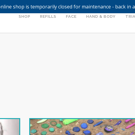
nline shop is temporarily closed for maintenance - back in 
SHOP
REFILLS
FACE
HAND & BODY
TRIA