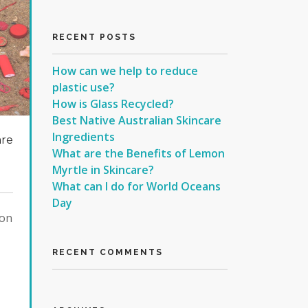
RECENT POSTS
How can we help to reduce
plastic use?
How is Glass Recycled?
Best Native Australian Skincare
Ingredients
are
What are the Benefits of Lemon
Myrtle in Skincare?
What can I do for World Oceans
Day
ion
RECENT COMMENTS