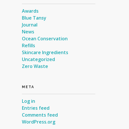
Awards
Blue Tansy
Journal
News
Ocean Conservation
Refills
Skincare Ingredients
Uncategorized
Zero Waste
META
Log in
Entries feed
Comments feed
WordPress.org