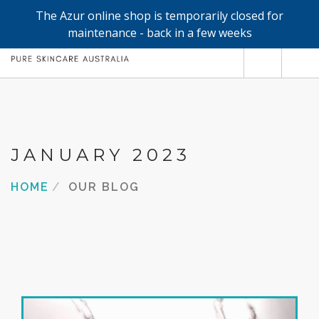
The Azur online shop is temporarily closed for
0
maintenance - back in a few weeks
SHOP
REFILLS
FACE
JANUARY 2023
HAND & BODY
HOME
OUR BLOG
TRIAL / TRAVEL MINIS
ABOUT
SEARCH SITE
SHOPPING CART