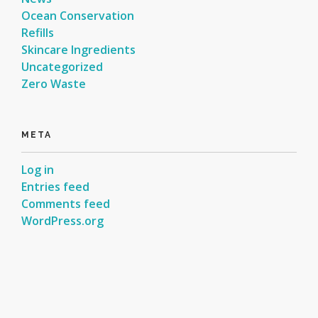
Ocean Conservation
Refills
Skincare Ingredients
Uncategorized
Zero Waste
META
Log in
Entries feed
Comments feed
WordPress.org