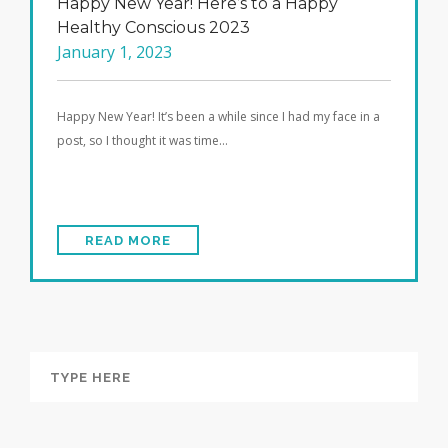
Happy New Year! Here’s to a Happy
Healthy Conscious 2023
January 1, 2023
Happy New Year! It’s been a while since I had my face in a
post, so I thought it was time…
READ MORE