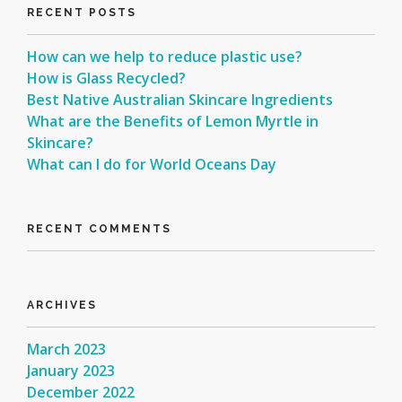
RECENT POSTS
How can we help to reduce plastic use?
How is Glass Recycled?
Best Native Australian Skincare Ingredients
What are the Benefits of Lemon Myrtle in
Skincare?
What can I do for World Oceans Day
RECENT COMMENTS
ARCHIVES
March 2023
January 2023
December 2022