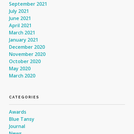
September 2021
July 2021
June 2021
April 2021
March 2021
January 2021
December 2020
November 2020
October 2020
May 2020
March 2020
CATEGORIES
Awards
Blue Tansy
Journal
News