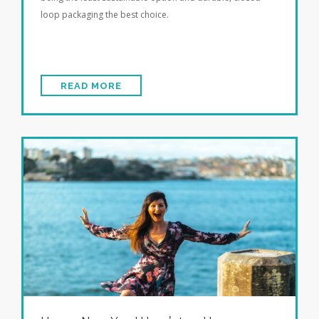
loop packaging the best choice.
READ MORE