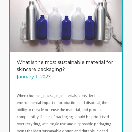
What is the most sustainable material for
skincare packaging?
January 1, 2023
When choosing packaging materials, consider the
environmental impact of production and disposal, the
ability to recycle or reuse the material, and product
compatibility. Reuse of packaging should be prioritised
over recycling, with single use and disposable packaging
being the least sustainable option and durable, closed