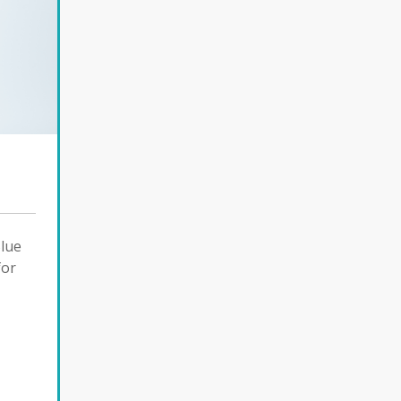
Blue
for