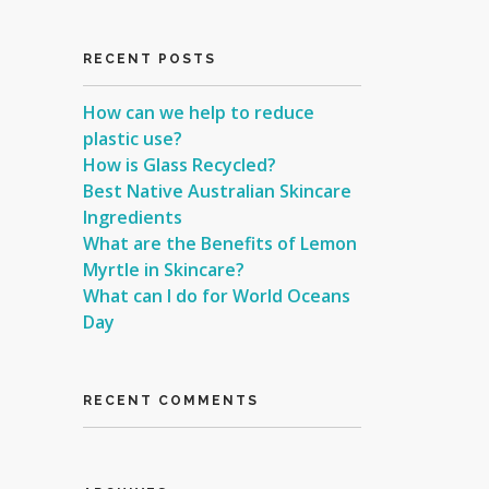
RECENT POSTS
How can we help to reduce
plastic use?
How is Glass Recycled?
Best Native Australian Skincare
Ingredients
What are the Benefits of Lemon
Myrtle in Skincare?
What can I do for World Oceans
Day
RECENT COMMENTS