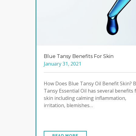
Blue Tansy Benefits For Skin
January 31, 2021
How Does Blue Tansy Oil Benefit Skin? 
Tansy Essential Oil has several benefits 
skin including calming inflammation,
irritation, blemishes…
READ MORE