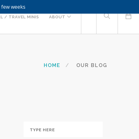
a few weeks
0
L / TRAVEL MINIS
ABOUT
HOME
OUR BLOG