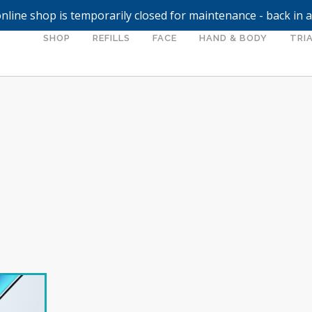
nline shop is temporarily closed for maintenance - back in 
SHOP
REFILLS
FACE
HAND & BODY
TRIA