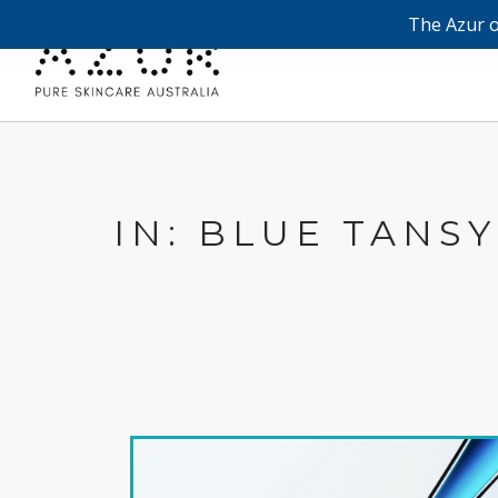
The Azur o
IN: BLUE TANSY