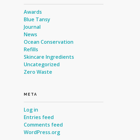
Awards
Blue Tansy
Journal
News
Ocean Conservation
Refills
Skincare Ingredients
Uncategorized
Zero Waste
META
Log in
Entries feed
Comments feed
WordPress.org