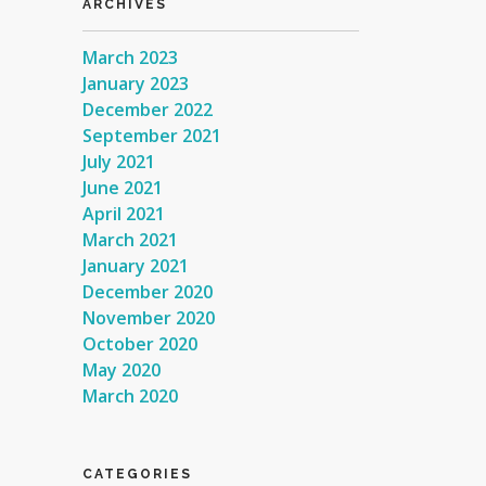
ARCHIVES
March 2023
January 2023
December 2022
September 2021
July 2021
June 2021
April 2021
March 2021
January 2021
December 2020
November 2020
October 2020
May 2020
March 2020
CATEGORIES