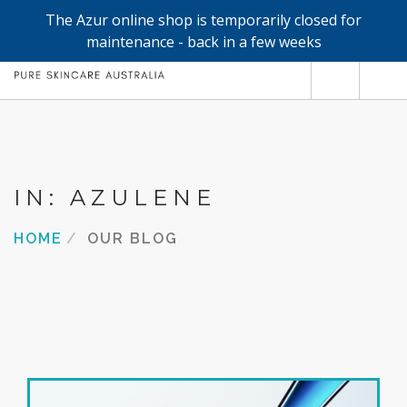
The Azur online shop is temporarily closed for
0
maintenance - back in a few weeks
SHOP
REFILLS
FACE
IN: AZULENE
HAND & BODY
HOME
OUR BLOG
TRIAL / TRAVEL MINIS
ABOUT
SEARCH SITE
SHOPPING CART