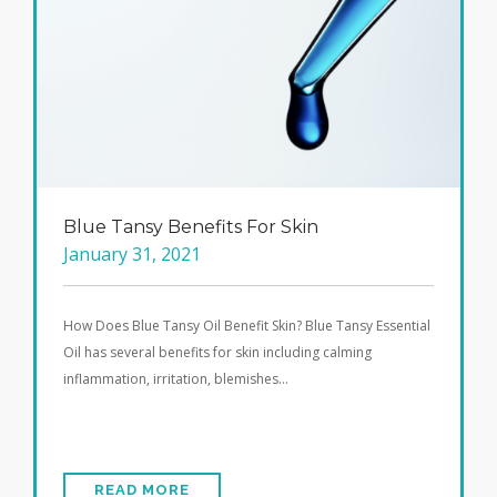
Blue Tansy Benefits For Skin
January 31, 2021
How Does Blue Tansy Oil Benefit Skin? Blue Tansy Essential
Oil has several benefits for skin including calming
inflammation, irritation, blemishes…
READ MORE