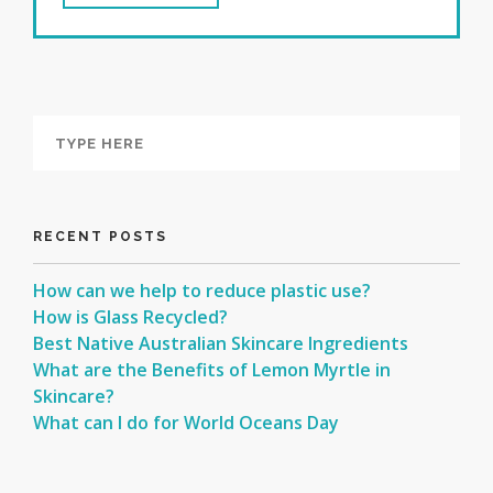
RECENT POSTS
How can we help to reduce plastic use?
How is Glass Recycled?
Best Native Australian Skincare Ingredients
What are the Benefits of Lemon Myrtle in
Skincare?
What can I do for World Oceans Day