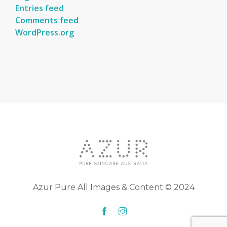
Entries feed
Comments feed
WordPress.org
Azur Pure All Images & Content © 2024