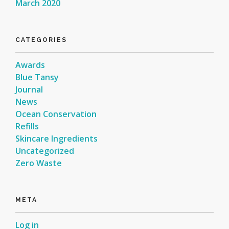
March 2020
CATEGORIES
Awards
Blue Tansy
Journal
News
Ocean Conservation
Refills
Skincare Ingredients
Uncategorized
Zero Waste
META
Log in