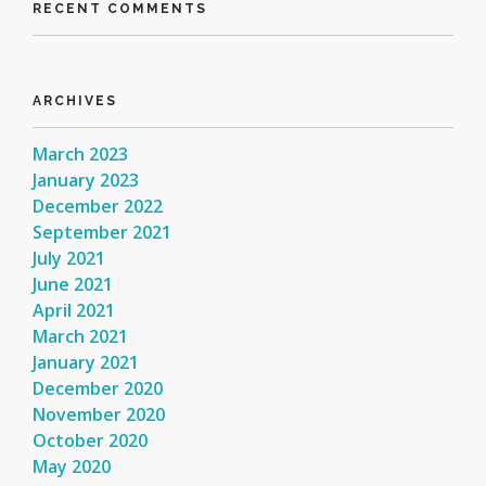
RECENT COMMENTS
ARCHIVES
March 2023
January 2023
December 2022
September 2021
July 2021
June 2021
April 2021
March 2021
January 2021
December 2020
November 2020
October 2020
May 2020