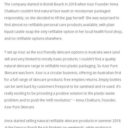
The company started in Bondi Beach in 2018 when Azur Founder Anna
Chatburn couldn’t find natural face wash or moisturiser packaged
responsibly, so she decided to fill the gap herself. She was surprised to
find almost no refillable personal care products available, with plain
liquid castile soap the only refillable option in her local health food shop,
and no refillable options elsewhere.
“I set up Azur as the eco friendly skincare options in Australia were (and
still are) very limited to mostly basic products. I couldn’t find a quality
natural skincare range in refillable non-plastic packaging. So Azur Pure
Skincare was born. Azur is a circular business, offering an Australian-first
for a full range of skincare products: free empties returns. Empty bottles
can be sent back by customers freepost to be sanitised and re-used. It’s
really exciting to be providing a positive solution to the plastic waste
problem and to push the refill revolution.” – Anna Chatburn, Founder,
Azur Pure Skincare
Anna started selling natural refillable skincare products in summer 2018
at the famous Bondi Beach Markets on weekends, while working in