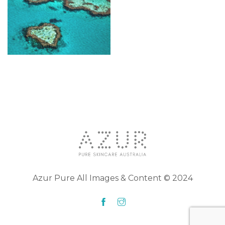
Azur Pure All Images & Content © 2024