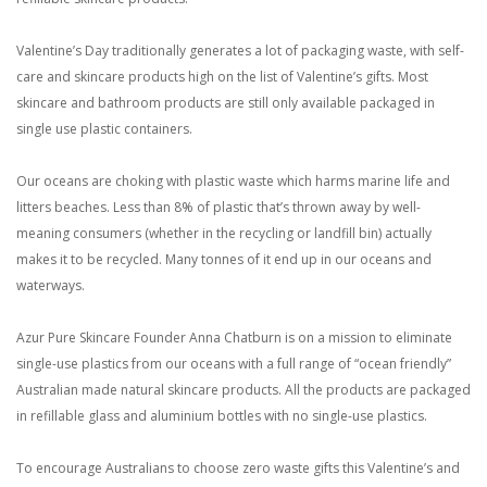
Valentine’s Day traditionally generates a lot of packaging waste, with self-
care and skincare products high on the list of Valentine’s gifts. Most
skincare and bathroom products are still only available packaged in
single use plastic containers.
Our oceans are choking with plastic waste which harms marine life and
litters beaches. Less than 8% of plastic that’s thrown away by well-
meaning consumers (whether in the recycling or landfill bin) actually
makes it to be recycled. Many tonnes of it end up in our oceans and
waterways.
Azur Pure Skincare Founder Anna Chatburn is on a mission to eliminate
single-use plastics from our oceans with a full range of “ocean friendly”
Australian made natural skincare products. All the products are packaged
in refillable glass and aluminium bottles with no single-use plastics.
To encourage Australians to choose zero waste gifts this Valentine’s and