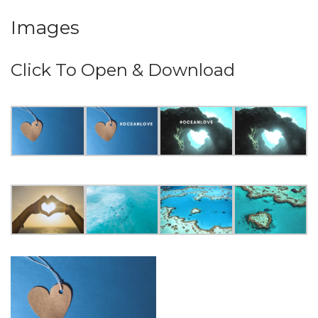
Images
Click To Open & Download