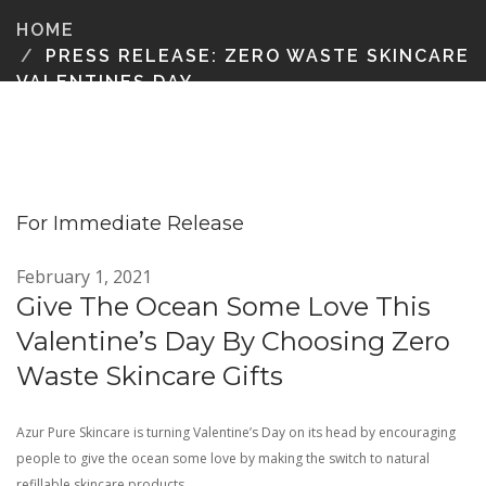
HOME
PRESS RELEASE: ZERO WASTE SKINCARE
VALENTINES DAY
For Immediate Release
February 1, 2021
Give The Ocean Some Love This
Valentine’s Day By Choosing Zero
Waste Skincare Gifts
Azur Pure Skincare is turning Valentine’s Day on its head by encouraging
people to give the ocean some love by making the switch to natural
refillable skincare products.