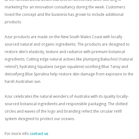
marketing for an innovation consultancy during the week. Customers
loved the concept and the business has grown to include additional
products.
Azur products are made on the New South Wales Coast with locally
sourced natural and organic ingredients. The products are designed to
restore skin’s elasticity, texture and radiance with premium botanical
ingredients. Cutting edge natural actives like plumping Bakuchiol (‘natural
retinol’), hydrating Squalane (vegan squalene) soothing Blue Tansy and
detoxifying Blue Spirulina help restore skin damage from exposure to the
harsh Australian sun.
Azur celebrates the natural wonders of Australia with its quality locally-
sourced botanical ingredients and responsible packaging. The dotted
circles and waves of the logo and branding reflect the circular refill
system designed to protect our oceans.
For more info
contact us