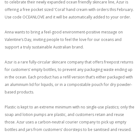
to celebrate their newly expanded ocean friendly skincare line, Azur is
offering a free pocket sized ‘Coral’ hand cream with orders this February.
Use code OCEANLOVE and it will be automatically added to your order.
Anna wants to bring a feel-good environment-positive message on
Valentine’s Day, inviting people to feel the love for our oceans and
support a truly sustainable Australian brand.
Azur is a rare fully-circular skincare company that offers freepost returns
for customers’ empty bottles, to prevent any packaging waste ending up
in the ocean. Each product has a refill version that’s either packaged with
an aluminium lid for liquids, or in a compostable pouch for dry powder-
based products.
Plastic is kept to an extreme minimum with no single-use plastics; only the
soap and lotion pumps are plastic, and customers retain and reuse
those. Azur uses a carbon-neutral courier company to pick up empty
bottles and jars from customers’ doorsteps to be sanitised and reused.