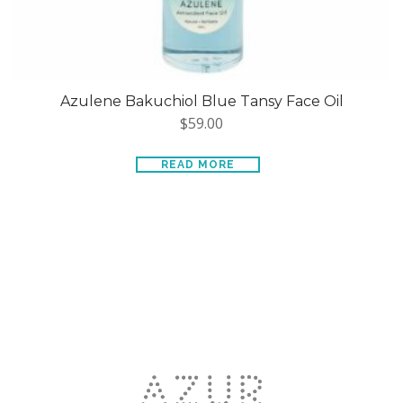
Azulene Bakuchiol Blue Tansy Face Oil
$
59.00
READ MORE