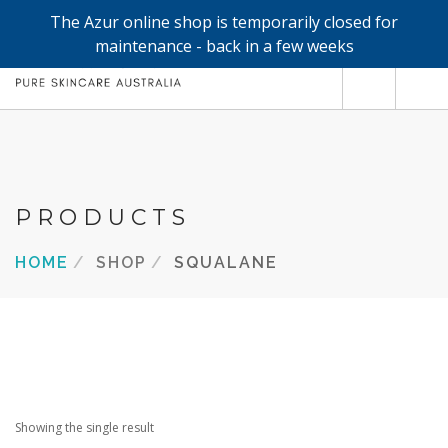
The Azur online shop is temporarily closed for
0
maintenance - back in a few weeks
SHOP
REFILLS
FACE
PRODUCTS
HAND & BODY
HOME
SHOP
SQUALANE
TRIAL / TRAVEL MINIS
ABOUT
SEARCH SITE
Showing the single result
SHOPPING CART