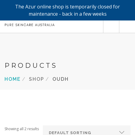
The Azur online shop is temporarily closed for
0
maintenance - back in a few weeks
SHOP
REFILLS
FACE
PRODUCTS
HAND & BODY
HOME
SHOP
OUDH
TRIAL / TRAVEL MINIS
ABOUT
SEARCH SITE
Showing all 2 results
SHOPPING CART