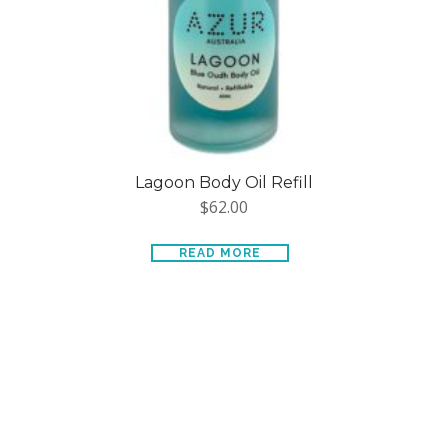
Lagoon Body Oil Refill
$
62.00
READ MORE