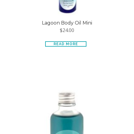
Lagoon Body Oil Mini
$
24.00
READ MORE