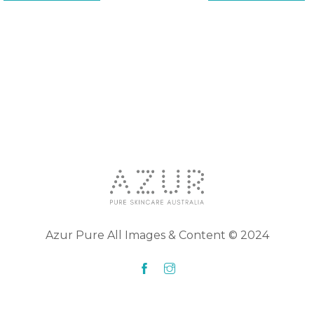
Azur Pure All Images & Content © 2024