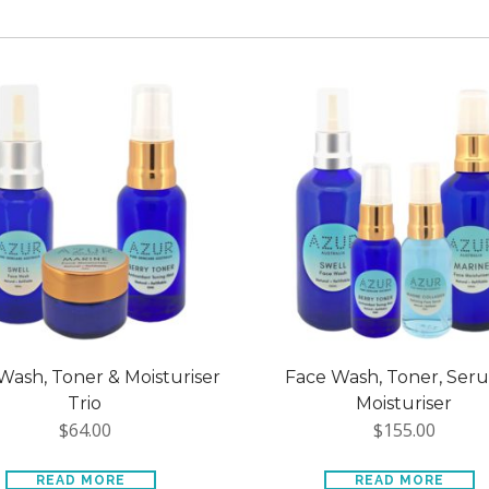
Wash, Toner & Moisturiser
Face Wash, Toner, Ser
Trio
Moisturiser
$
64.00
$
155.00
READ MORE
READ MORE