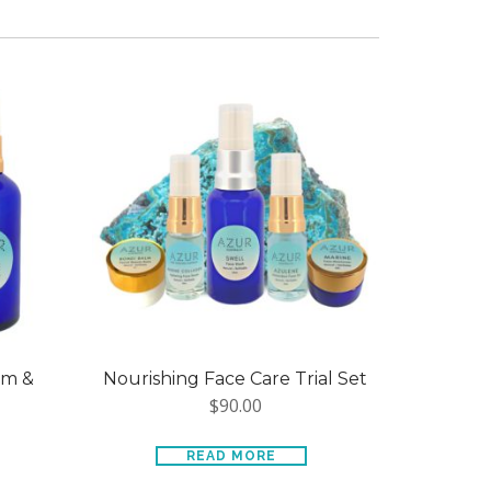
um &
Nourishing Face Care Trial Set
$
90.00
READ MORE