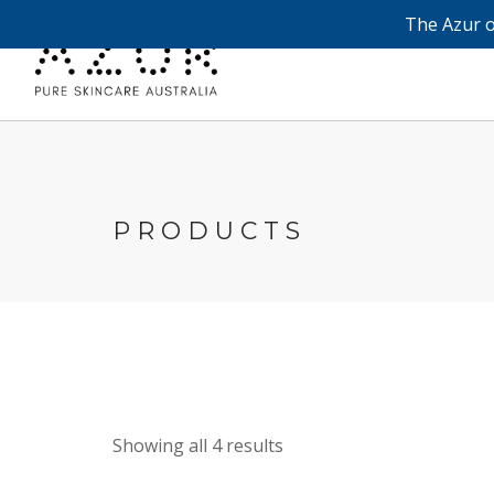
The Azur o
PRODUCTS
Showing all 4 results