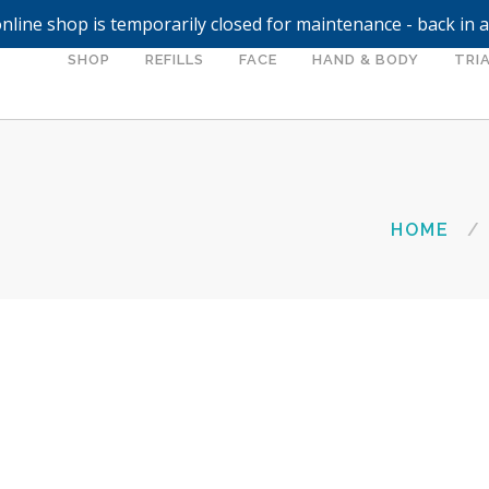
nline shop is temporarily closed for maintenance - back in 
SHOP
REFILLS
FACE
HAND & BODY
TRIA
HOME