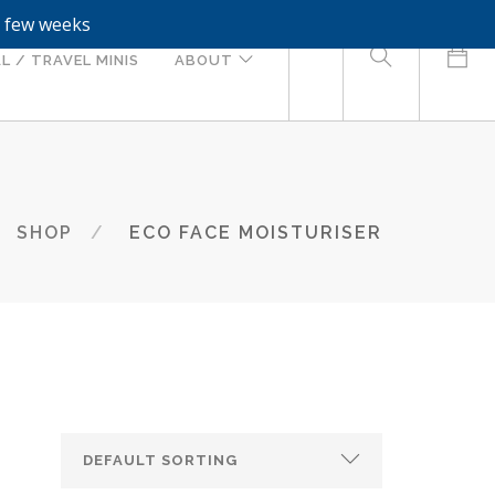
a few weeks
0
L / TRAVEL MINIS
ABOUT
SHOP
ECO FACE MOISTURISER