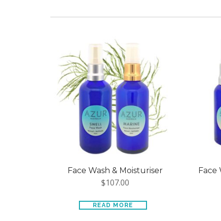
Face Wash & Moisturiser
Face 
$
107.00
READ MORE