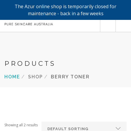
The Azur online shop is temporarily closed for
0
maintenance - back in a few weeks
SHOP
REFILLS
FACE
PRODUCTS
HAND & BODY
HOME
SHOP
BERRY TONER
TRIAL / TRAVEL MINIS
ABOUT
SEARCH SITE
Showing all 2 results
SHOPPING CART