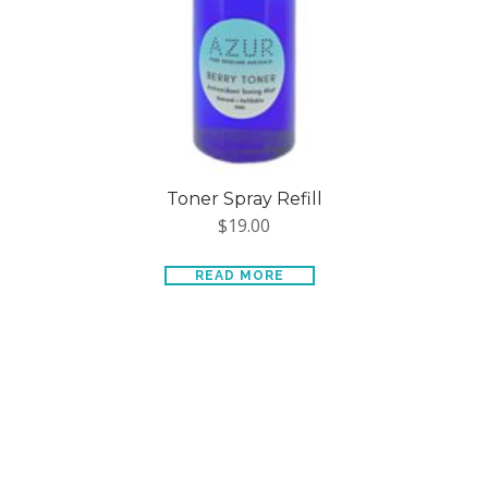
Toner Spray Refill
$
19.00
READ MORE