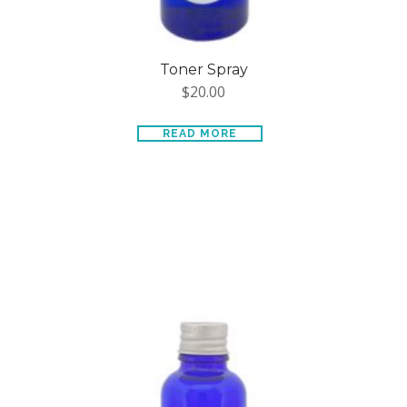
Toner Spray
$
20.00
READ MORE